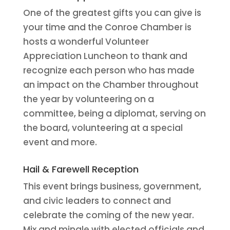
One of the greatest gifts you can give is
your time and the Conroe Chamber is
hosts a wonderful Volunteer
Appreciation Luncheon to thank and
recognize each person who has made
an impact on the Chamber throughout
the year by volunteering on a
committee, being a diplomat, serving on
the board, volunteering at a special
event and more.
Hail & Farewell Reception
This event brings business, government,
and civic leaders to connect and
celebrate the coming of the new year.
Mix and mingle with elected officials and