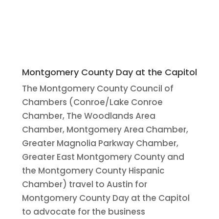
Montgomery County Day at the Capitol
The Montgomery County Council of
Chambers (Conroe/Lake Conroe
Chamber, The Woodlands Area
Chamber, Montgomery Area Chamber,
Greater Magnolia Parkway Chamber,
Greater East Montgomery County and
the Montgomery County Hispanic
Chamber) travel to Austin for
Montgomery County Day at the Capitol
to advocate for the business