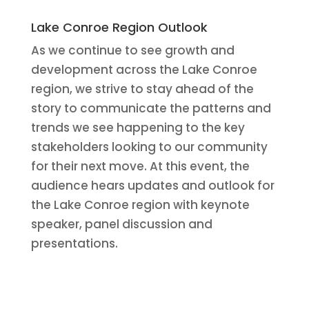
Lake Conroe Region Outlook
As we continue to see growth and
development across the Lake Conroe
region, we strive to stay ahead of the
story to communicate the patterns and
trends we see happening to the key
stakeholders looking to our community
for their next move. At this event, the
audience hears updates and outlook for
the Lake Conroe region with keynote
speaker, panel discussion and
presentations.