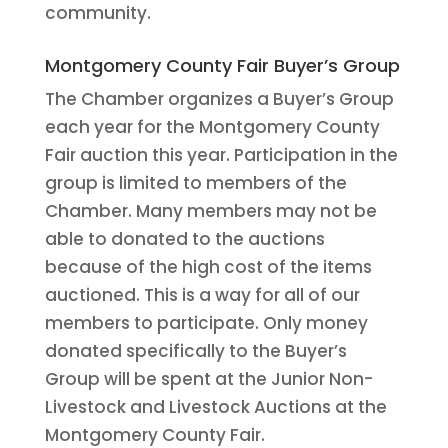
community.
Montgomery County Fair Buyer’s Group
The Chamber organizes a Buyer’s Group
each year for the Montgomery County
Fair auction this year. Participation in the
group is limited to members of the
Chamber. Many members may not be
able to donated to the auctions
because of the high cost of the items
auctioned. This is a way for all of our
members to participate. Only money
donated specifically to the Buyer’s
Group will be spent at the Junior Non-
Livestock and Livestock Auctions at the
Montgomery County Fair.