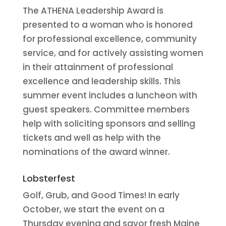
The ATHENA Leadership Award is
presented to a woman who is honored
for professional excellence, community
service, and for actively assisting women
in their attainment of professional
excellence and leadership skills. This
summer event includes a luncheon with
guest speakers. Committee members
help with soliciting sponsors and selling
tickets and well as help with the
nominations of the award winner.
Lobsterfest
Golf, Grub, and Good Times! In early
October, we start the event on a
Thursday evening and savor fresh Maine