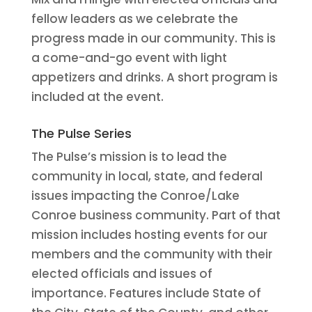
fellow leaders as we celebrate the
progress made in our community. This is
a come-and-go event with light
appetizers and drinks. A short program is
included at the event.
The Pulse Series
The Pulse’s mission is to lead the
community in local, state, and federal
issues impacting the Conroe/Lake
Conroe business community. Part of that
mission includes hosting events for our
members and the community with their
elected officials and issues of
importance. Features include State of