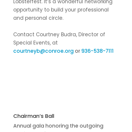
Lobsterfest. It’s a wonderful networking
opportunity to build your professional
and personal circle.
Contact Courtney Budra, Director of
Special Events, at
courtneyb@conroe.org
or
936-538-7111
Chairman’s Ball
Annual gala honoring the outgoing