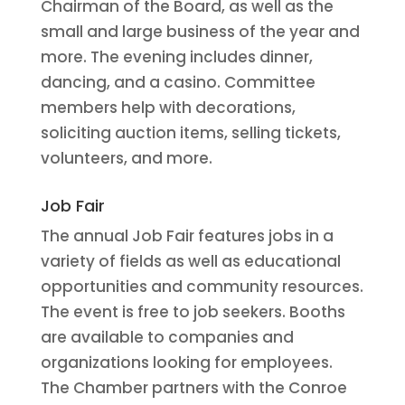
Chairman of the Board, as well as the
small and large business of the year and
more. The evening includes dinner,
dancing, and a casino. Committee
members help with decorations,
soliciting auction items, selling tickets,
volunteers, and more.
Job Fair
The annual Job Fair features jobs in a
variety of fields as well as educational
opportunities and community resources.
The event is free to job seekers. Booths
are available to companies and
organizations looking for employees.
The Chamber partners with the Conroe