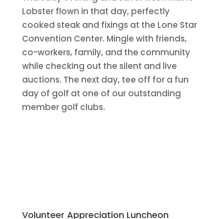
Lobster flown in that day, perfectly
cooked steak and fixings at the Lone Star
Convention Center. Mingle with friends,
co-workers, family, and the community
while checking out the silent and live
auctions. The next day, tee off for a fun
day of golf at one of our outstanding
member golf clubs.
Volunteer Appreciation Luncheon