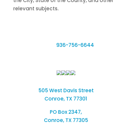
the City, State of the County, and other
relevant subjects.
Phone:
936-756-6644
Fax: 936-756-6462
505 West Davis Street
Conroe, TX 77301
PO Box 2347,
Conroe, TX 77305