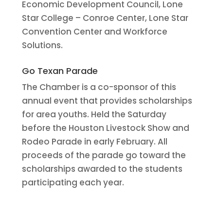
Economic Development Council, Lone
Star College – Conroe Center, Lone Star
Convention Center and Workforce
Solutions.
Go Texan Parade
The Chamber is a co-sponsor of this
annual event that provides scholarships
for area youths. Held the Saturday
before the Houston Livestock Show and
Rodeo Parade in early February. All
proceeds of the parade go toward the
scholarships awarded to the students
participating each year.