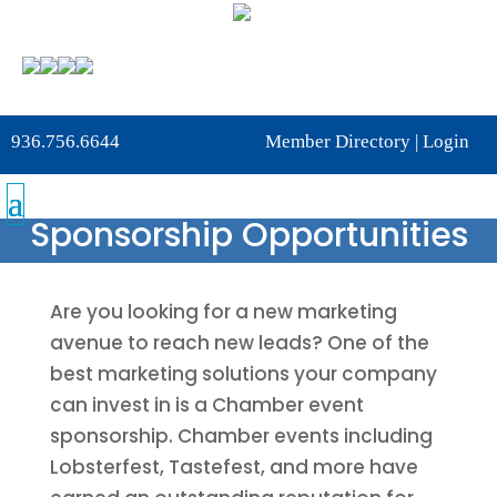
936.756.6644
Member Directory
|
Login
Sponsorship Opportunities
Are you looking for a new marketing
avenue to reach new leads? One of the
best marketing solutions your company
can invest in is a Chamber event
sponsorship. Chamber events including
Lobsterfest, Tastefest, and more have