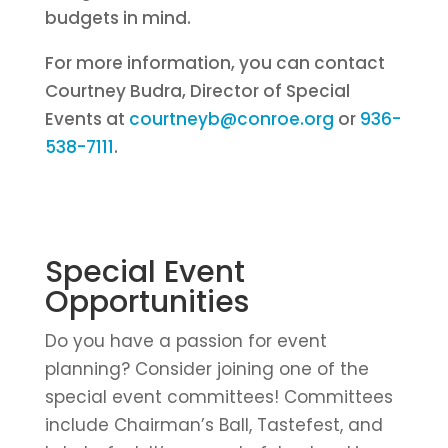
budgets in mind.
For more information, you can contact
Courtney Budra, Director of Special
Events at
courtneyb@conroe.org
or
936-
538-7111
.
Special Event
Opportunities
Do you have a passion for event
planning? Consider joining one of the
special event committees! Committees
include Chairman’s Ball, Tastefest, and