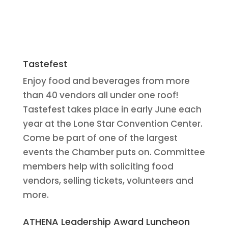
Tastefest
Enjoy food and beverages from more
than 40 vendors all under one roof!
Tastefest takes place in early June each
year at the Lone Star Convention Center.
Come be part of one of the largest
events the Chamber puts on. Committee
members help with soliciting food
vendors, selling tickets, volunteers and
more.
ATHENA Leadership Award Luncheon