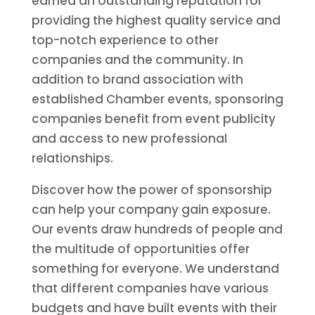
earned an outstanding reputation for
providing the highest quality service and
top-notch experience to other
companies and the community. In
addition to brand association with
established Chamber events, sponsoring
companies benefit from event publicity
and access to new professional
relationships.
Discover how the power of sponsorship
can help your company gain exposure.
Our events draw hundreds of people and
the multitude of opportunities offer
something for everyone. We understand
that different companies have various
budgets and have built events with their