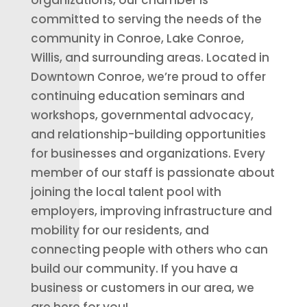
organizations, our chamber is
committed to serving the needs of the
community in Conroe, Lake Conroe,
Willis, and surrounding areas. Located in
Downtown Conroe, we’re proud to offer
continuing education seminars and
workshops, governmental advocacy,
and relationship-building opportunities
for businesses and organizations. Every
member of our staff is passionate about
joining the local talent pool with
employers, improving infrastructure and
mobility for our residents, and
connecting people with others who can
build our community. If you have a
business or customers in our area, we