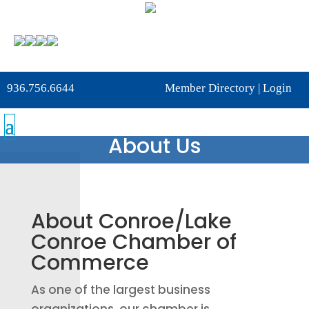
936.756.6644
Member Directory
|
Login
About Us
About Conroe/Lake
Conroe Chamber of
Commerce
As one of the largest business