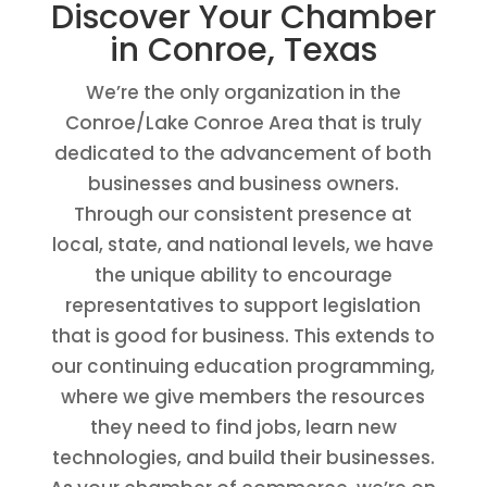
Discover Your Chamber
in Conroe, Texas
We’re the only organization in the
Conroe/Lake Conroe Area that is truly
dedicated to the advancement of both
businesses and business owners.
Through our consistent presence at
local, state, and national levels, we have
the unique ability to encourage
representatives to support legislation
that is good for business. This extends to
our continuing education programming,
where we give members the resources
they need to find jobs, learn new
technologies, and build their businesses.