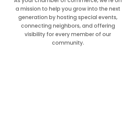
As your chamber of commerce, we’re on
a mission to help you grow into the next
generation by hosting special events,
connecting neighbors, and offering
visibility for every member of our
community.
Join The Chamber
The Conroe/Lake Conroe Chamber is
here for your business. Engage now to
expand your networking opportunities
and to be a part of our community’s
growth.