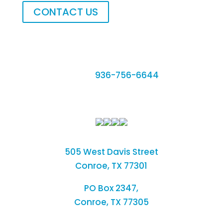
CONTACT US
Phone:
936-756-6644
Fax: 936-756-6462
505 West Davis Street
Conroe, TX 77301
PO Box 2347,
Conroe, TX 77305