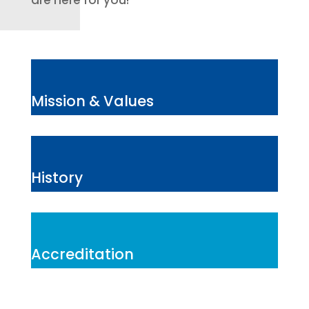
are here for you!
Mission & Values
History
Accreditation