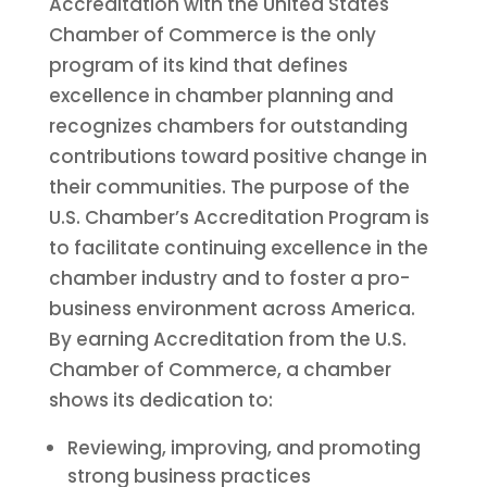
Accreditation with the United States
Chamber of Commerce is the only
program of its kind that defines
excellence in chamber planning and
recognizes chambers for outstanding
contributions toward positive change in
their communities. The purpose of the
U.S. Chamber’s Accreditation Program is
to facilitate continuing excellence in the
chamber industry and to foster a pro-
business environment across America.
By earning Accreditation from the U.S.
Chamber of Commerce, a chamber
shows its dedication to:
Reviewing, improving, and promoting
strong business practices