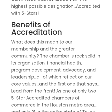
highest possible designation…Accredited
with 5-Stars!
Benefits of
Accreditation
What does this mean to our
membership and the greater
community? The chamber is rock solid in
its organization, financial health,
program development, advocacy, and
leadership…all of which reflect on our
core values…and the first one that says…
Lead from the front! As one of only two
5-Star Accredited chambers of
commerce in the Houston metro area…