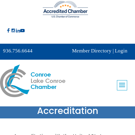
936.756.6644
Member Directory
|
Login
Accreditation