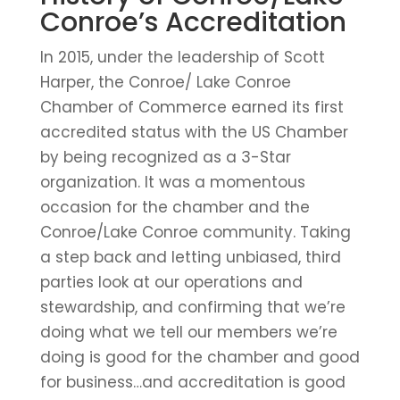
Conroe’s Accreditation
In 2015, under the leadership of Scott
Harper, the Conroe/ Lake Conroe
Chamber of Commerce earned its first
accredited status with the US Chamber
by being recognized as a 3-Star
organization. It was a momentous
occasion for the chamber and the
Conroe/Lake Conroe community. Taking
a step back and letting unbiased, third
parties look at our operations and
stewardship, and confirming that we’re
doing what we tell our members we’re
doing is good for the chamber and good
for business…and accreditation is good