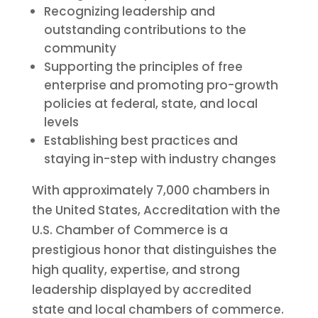
Recognizing leadership and
outstanding contributions to the
community
Supporting the principles of free
enterprise and promoting pro-growth
policies at federal, state, and local
levels
Establishing best practices and
staying in-step with industry changes
With approximately 7,000 chambers in
the United States, Accreditation with the
U.S. Chamber of Commerce is a
prestigious honor that distinguishes the
high quality, expertise, and strong
leadership displayed by accredited
state and local chambers of commerce.