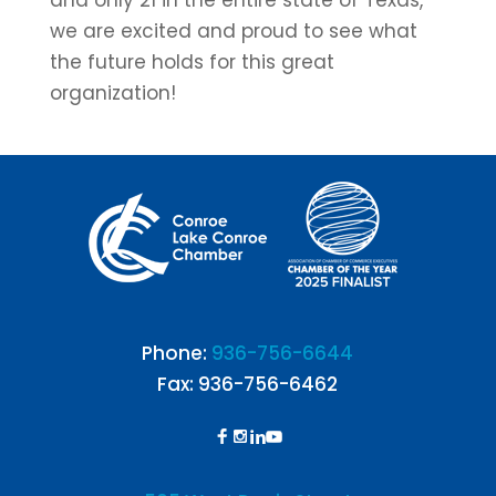
and only 21 in the entire state of Texas,
we are excited and proud to see what
the future holds for this great
organization!
Phone:
936-756-6644
Fax: 936-756-6462