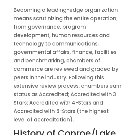
Becoming a leading-edge organization
means scrutinizing the entire operation;
from governance, program
development, human resources and
technology to communications,
governmental affairs, finance, facilities
and benchmarking, chambers of
commerce are reviewed and graded by
peers in the industry. Following this
extensive review process, chambers earn
status as Accredited; Accredited with 3
Stars; Accredited with 4-Stars and
Accredited with 5-Stars (the highest
level of accreditation).
History of Conroe/Lake