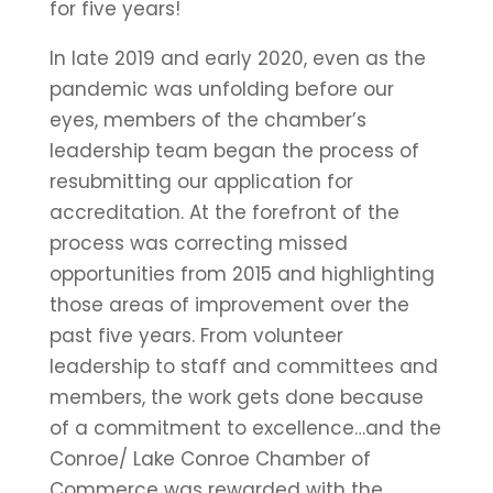
for five years!
In late 2019 and early 2020, even as the
pandemic was unfolding before our
eyes, members of the chamber’s
leadership team began the process of
resubmitting our application for
accreditation. At the forefront of the
process was correcting missed
opportunities from 2015 and highlighting
those areas of improvement over the
past five years. From volunteer
leadership to staff and committees and
members, the work gets done because
of a commitment to excellence…and the
Conroe/ Lake Conroe Chamber of
Commerce was rewarded with the