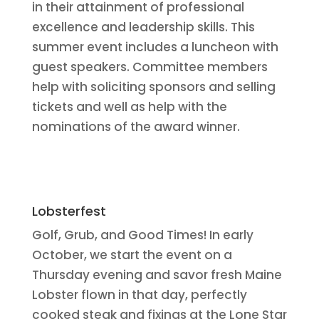
in their attainment of professional
excellence and leadership skills. This
summer event includes a luncheon with
guest speakers. Committee members
help with soliciting sponsors and selling
tickets and well as help with the
nominations of the award winner.
Lobsterfest
Golf, Grub, and Good Times! In early
October, we start the event on a
Thursday evening and savor fresh Maine
Lobster flown in that day, perfectly
cooked steak and fixings at the Lone Star