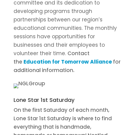
committee and its dedication to
developing programs through
partnerships between our region’s
educational communities. The monthly
sessions have opportunities for
businesses and their employees to
volunteer their time.
Contact
the
Education for Tomorrow Alliance
for
additional information.
Lone Star 1st Saturday
On the first Saturday of each month,
Lone Star 1st Saturday is where to find
everything that is handmade,