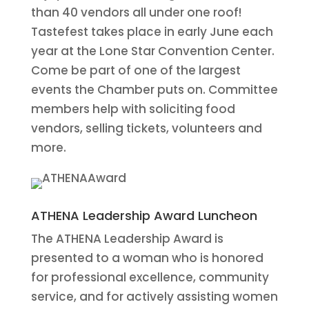
than 40 vendors all under one roof!
Tastefest takes place in early June each
year at the Lone Star Convention Center.
Come be part of one of the largest
events the Chamber puts on. Committee
members help with soliciting food
vendors, selling tickets, volunteers and
more.
ATHENA Leadership Award Luncheon
The ATHENA Leadership Award is
presented to a woman who is honored
for professional excellence, community
service, and for actively assisting women