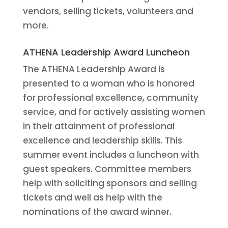
vendors, selling tickets, volunteers and
more.
ATHENA Leadership Award Luncheon
The ATHENA Leadership Award is
presented to a woman who is honored
for professional excellence, community
service, and for actively assisting women
in their attainment of professional
excellence and leadership skills. This
summer event includes a luncheon with
guest speakers. Committee members
help with soliciting sponsors and selling
tickets and well as help with the
nominations of the award winner.