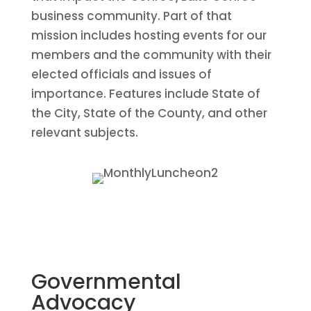
business community. Part of that
mission includes hosting events for our
members and the community with their
elected officials and issues of
importance. Features include State of
the City, State of the County, and other
relevant subjects.
Governmental
Advocacy