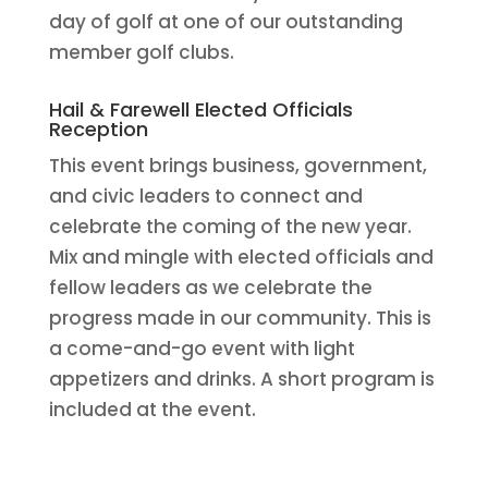
day of golf at one of our outstanding
member golf clubs.
Hail & Farewell Elected Officials
Reception
This event brings business, government,
and civic leaders to connect and
celebrate the coming of the new year.
Mix and mingle with elected officials and
fellow leaders as we celebrate the
progress made in our community. This is
a come-and-go event with light
appetizers and drinks. A short program is
included at the event.