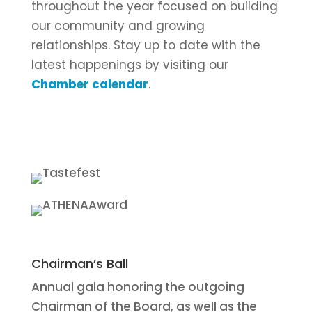
throughout the year focused on building
our community and growing
relationships. Stay up to date with the
latest happenings by visiting our
Chamber calendar
.
Chairman’s Ball
Annual gala honoring the outgoing
Chairman of the Board, as well as the