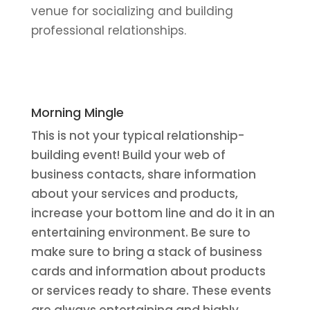
venue for socializing and building
professional relationships.
Morning Mingle
This is not your typical relationship-
building event! Build your web of
business contacts, share information
about your services and products,
increase your bottom line and do it in an
entertaining environment. Be sure to
make sure to bring a stack of business
cards and information about products
or services ready to share. These events