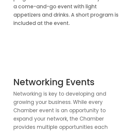
a come-and-go event with light
appetizers and drinks. A short program is
included at the event.
Networking Events
Networking is key to developing and
growing your business. While every
Chamber event is an opportunity to
expand your network, the Chamber
provides multiple opportunities each