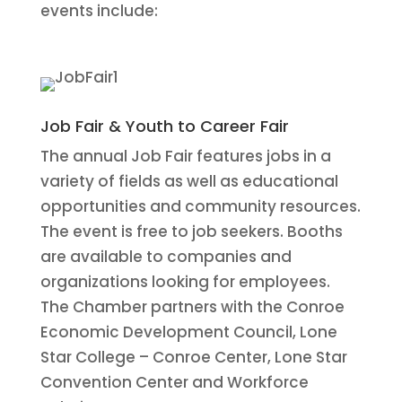
events include:
Job Fair & Youth to Career Fair
The annual Job Fair features jobs in a
variety of fields as well as educational
opportunities and community resources.
The event is free to job seekers. Booths
are available to companies and
organizations looking for employees.
The Chamber partners with the Conroe
Economic Development Council, Lone
Star College – Conroe Center, Lone Star
Convention Center and Workforce