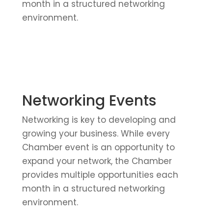
month in a structured networking
environment.
Networking Events
Networking is key to developing and
growing your business. While every
Chamber event is an opportunity to
expand your network, the Chamber
provides multiple opportunities each
month in a structured networking
environment.