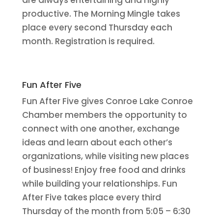
are always entertaining and highly
productive. The Morning Mingle takes
place every second Thursday each
month. Registration is required.
Fun After Five
Fun After Five gives Conroe Lake Conroe
Chamber members the opportunity to
connect with one another, exchange
ideas and learn about each other’s
organizations, while visiting new places
of business! Enjoy free food and drinks
while building your relationships. Fun
After Five takes place every third
Thursday of the month from 5:05 – 6:30