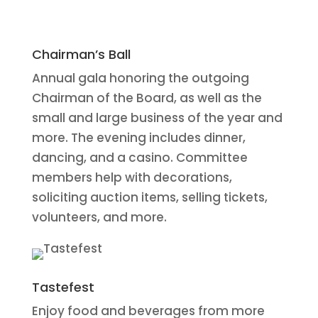
Chairman’s Ball
Annual gala honoring the outgoing
Chairman of the Board, as well as the
small and large business of the year and
more. The evening includes dinner,
dancing, and a casino. Committee
members help with decorations,
soliciting auction items, selling tickets,
volunteers, and more.
Tastefest
Enjoy food and beverages from more