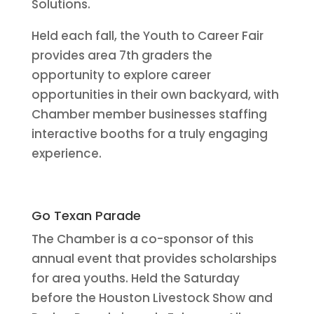
Solutions.
Held each fall, the Youth to Career Fair
provides area 7th graders the
opportunity to explore career
opportunities in their own backyard, with
Chamber member businesses staffing
interactive booths for a truly engaging
experience.
Go Texan Parade
The Chamber is a co-sponsor of this
annual event that provides scholarships
for area youths. Held the Saturday
before the Houston Livestock Show and