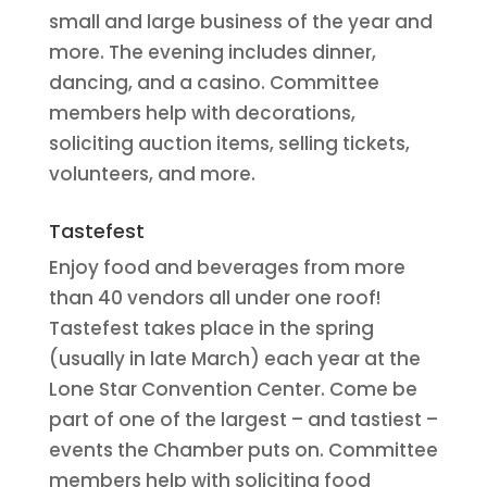
small and large business of the year and
more. The evening includes dinner,
dancing, and a casino. Committee
members help with decorations,
soliciting auction items, selling tickets,
volunteers, and more.
Tastefest
Enjoy food and beverages from more
than 40 vendors all under one roof!
Tastefest takes place in the spring
(usually in late March) each year at the
Lone Star Convention Center. Come be
part of one of the largest – and tastiest –
events the Chamber puts on. Committee
members help with soliciting food