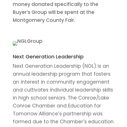
money donated specifically to the
Buyer’s Group will be spent at the
Montgomery County Fair.
Next Generation Leadership
Next Generation Leadership (NGL) is an
annual leadership program that fosters
an interest in community engagement
and cultivates individual leadership skills
in high school seniors. The Conroe/Lake
Conroe Chamber and Education for
Tomorrow Alliance’s partnership was
formed due to the Chamber’s education