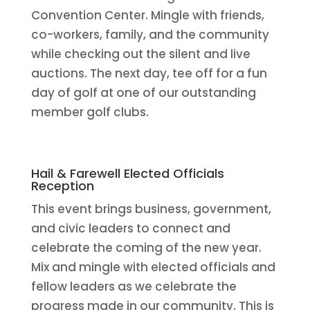
Convention Center. Mingle with friends,
co-workers, family, and the community
while checking out the silent and live
auctions. The next day, tee off for a fun
day of golf at one of our outstanding
member golf clubs.
Hail & Farewell Elected Officials
Reception
This event brings business, government,
and civic leaders to connect and
celebrate the coming of the new year.
Mix and mingle with elected officials and
fellow leaders as we celebrate the
progress made in our community. This is