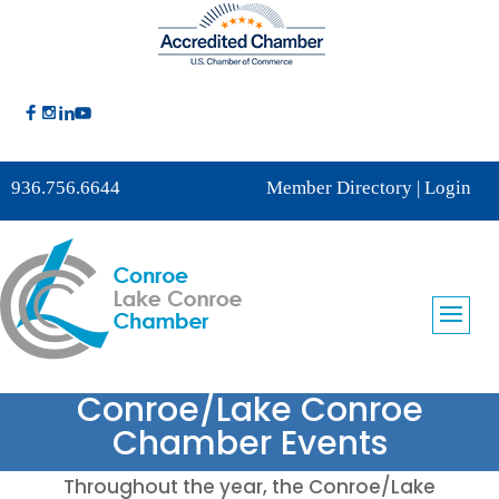
936.756.6644
Member Directory
|
Login
Conroe/Lake Conroe
Chamber Events
Throughout the year, the Conroe/Lake