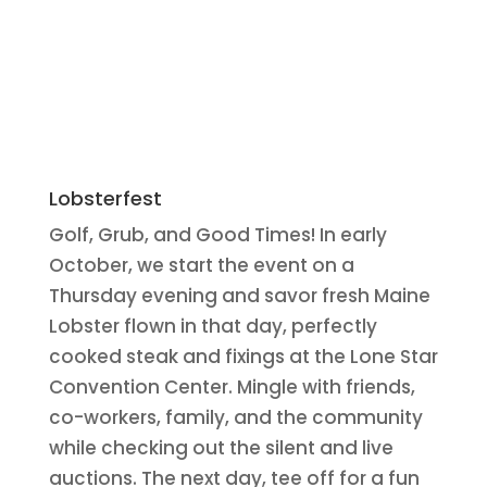
Lobsterfest
Golf, Grub, and Good Times! In early
October, we start the event on a
Thursday evening and savor fresh Maine
Lobster flown in that day, perfectly
cooked steak and fixings at the Lone Star
Convention Center. Mingle with friends,
co-workers, family, and the community
while checking out the silent and live
auctions. The next day, tee off for a fun