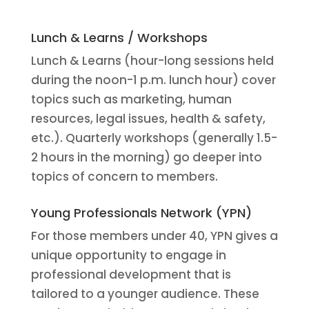
Lunch & Learns / Workshops
Lunch & Learns (hour-long sessions held
during the noon-1 p.m. lunch hour) cover
topics such as marketing, human
resources, legal issues, health & safety,
etc.). Quarterly workshops (generally 1.5-
2 hours in the morning) go deeper into
topics of concern to members.
Young Professionals Network (YPN)
For those members under 40, YPN gives a
unique opportunity to engage in
professional development that is
tailored to a younger audience. These