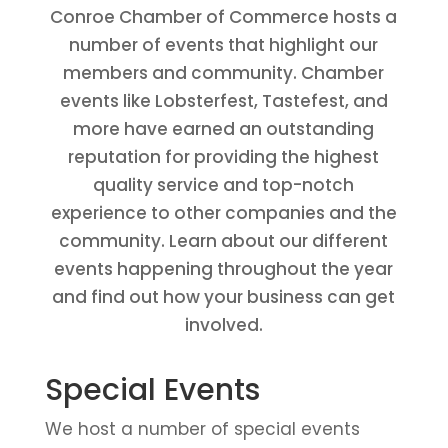
Conroe Chamber of Commerce hosts a
number of events that highlight our
members and community. Chamber
events like Lobsterfest, Tastefest, and
more have earned an outstanding
reputation for providing the highest
quality service and top-notch
experience to other companies and the
community. Learn about our different
events happening throughout the year
and find out how your business can get
involved.
Special Events
We host a number of special events