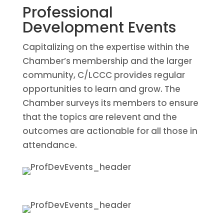
Professional
Development Events
Capitalizing on the expertise within the
Chamber’s membership and the larger
community, C/LCCC provides regular
opportunities to learn and grow. The
Chamber surveys its members to ensure
that the topics are relevent and the
outcomes are actionable for all those in
attendance.