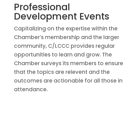
Professional
Development Events
Capitalizing on the expertise within the
Chamber’s membership and the larger
community, C/LCCC provides regular
opportunities to learn and grow. The
Chamber surveys its members to ensure
that the topics are relevent and the
outcomes are actionable for all those in
attendance.