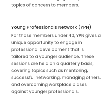
topics of concern to members.
Young Professionals Network (YPN)
For those members under 40, YPN gives a
unique opportunity to engage in
professional development that is
tailored to a younger audience. These
sessions are held on a quarterly basis,
covering topics such as mentoring,
successful networking, managing others,
and overcoming workplace biases
against younger professionals.