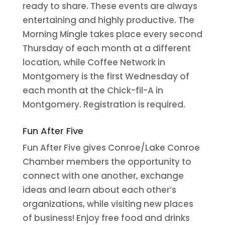
ready to share. These events are always
entertaining and highly productive. The
Morning Mingle takes place every second
Thursday of each month at a different
location, while Coffee Network in
Montgomery is the first Wednesday of
each month at the Chick-fil-A in
Montgomery. Registration is required.
Fun After Five
Fun After Five gives Conroe/Lake Conroe
Chamber members the opportunity to
connect with one another, exchange
ideas and learn about each other’s
organizations, while visiting new places
of business! Enjoy free food and drinks