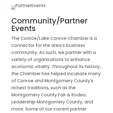
Community/Partner
Events
The Conroe/Lake Conroe Chamber is a
connector for the area’s business
community. As such, we partner with a
variety of organizations to enhance
economic vitality. Throughout its history,
the Chamber has helped incubate many
of Conroe and Montgomery County’s
richest traditions, such as the
Montgomery County Fair & Rodeo,
Leadership Montgomery County, and
more. Some of our current partner