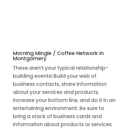
Morning Mingle / Coffee Network in
Montgomery
These aren’t your typical relationship-
building events! Build your web of
business contacts, share information
about your services and products,
increase your bottom line, and do it in an
entertaining environment. Be sure to
bring a stack of business cards and
information about products or services