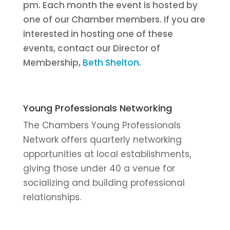
pm. Each month the event is hosted by
one of our Chamber members. If you are
interested in hosting one of these
events, contact our Director of
Membership,
Beth Shelton.
Young Professionals Networking
The Chambers Young Professionals
Network offers quarterly networking
opportunities at local establishments,
giving those under 40 a venue for
socializing and building professional
relationships.