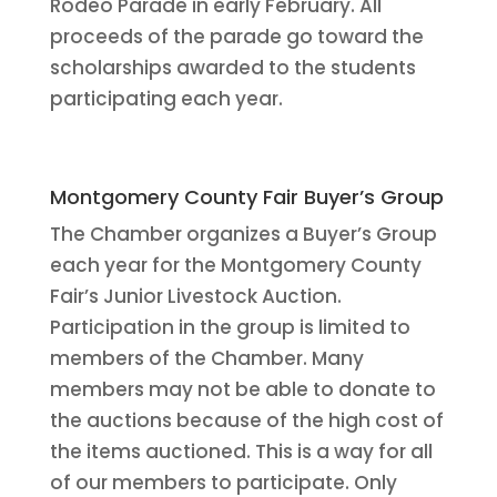
Rodeo Parade in early February. All
proceeds of the parade go toward the
scholarships awarded to the students
participating each year.
Montgomery County Fair Buyer’s Group
The Chamber organizes a Buyer’s Group
each year for the Montgomery County
Fair’s Junior Livestock Auction.
Participation in the group is limited to
members of the Chamber. Many
members may not be able to donate to
the auctions because of the high cost of
the items auctioned. This is a way for all
of our members to participate. Only