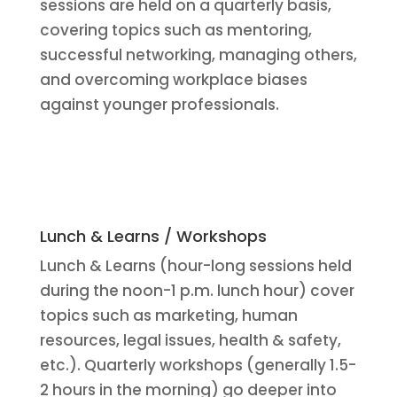
sessions are held on a quarterly basis,
covering topics such as mentoring,
successful networking, managing others,
and overcoming workplace biases
against younger professionals.
Lunch & Learns / Workshops
Lunch & Learns (hour-long sessions held
during the noon-1 p.m. lunch hour) cover
topics such as marketing, human
resources, legal issues, health & safety,
etc.). Quarterly workshops (generally 1.5-
2 hours in the morning) go deeper into