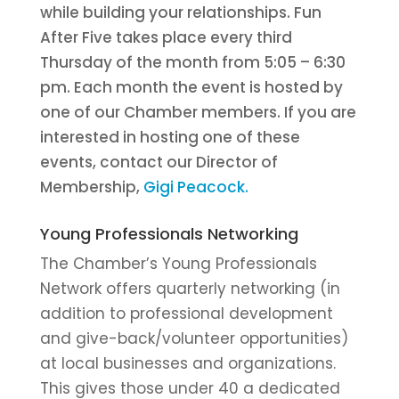
while building your relationships. Fun
After Five takes place every third
Thursday of the month from 5:05 – 6:30
pm. Each month the event is hosted by
one of our Chamber members. If you are
interested in hosting one of these
events, contact our Director of
Membership,
Gigi Peacock.
Young Professionals Networking
The Chamber’s Young Professionals
Network offers quarterly networking (in
addition to professional development
and give-back/volunteer opportunities)
at local businesses and organizations.
This gives those under 40 a dedicated