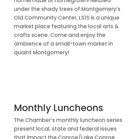
homemade or homegrown! Nestled
under the shady trees of Montgomery’s
Old Community Center, LS1S is a unique
market place featuring the local arts &
crafts scene. Come and enjoy the
ambience of a small-town market in
quaint Montgomery!
Monthly Luncheons
The Chamber’s monthly luncheon series
present local, state and federal issues
that impact the Conroe/Lake Conroe