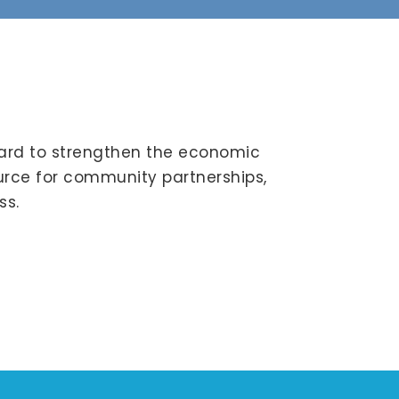
ard to strengthen the economic
ource for community partnerships,
ss.