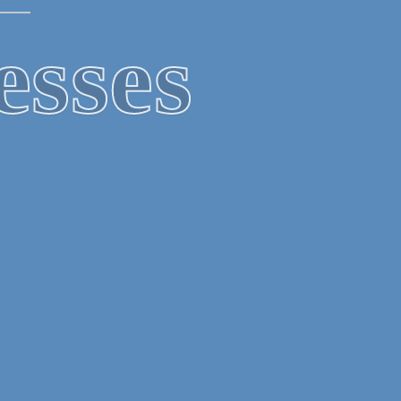
PS
gles