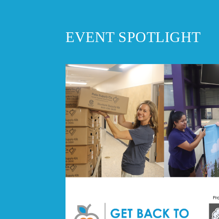
EVENT SPOTLIGHT