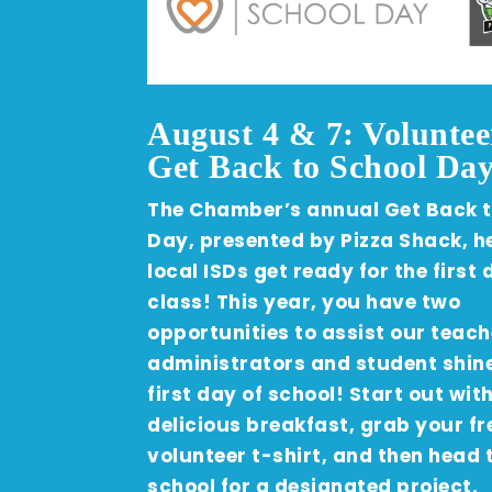
August 4 & 7: Voluntee
Get Back to School Day
The Chamber’s annual Get Back t
Day, presented by Pizza Shack, h
local ISDs get ready for the first 
class! This year, you have two
opportunities to assist our teach
administrators and student shine
first day of school! Start out wit
delicious breakfast, grab your fr
volunteer t-shirt, and then head 
school for a designated project.