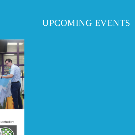
UPCOMING EVENTS