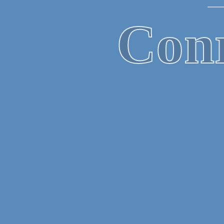
B
Mor