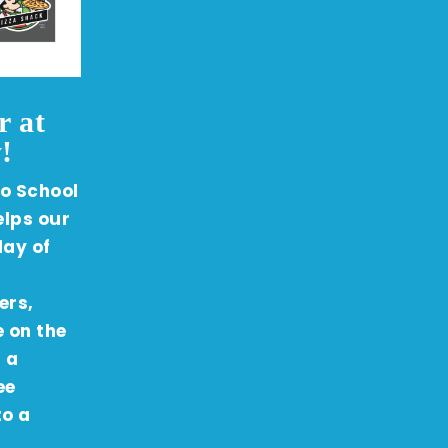
r at
!
o School
elps our
day of
ers,
 on the
h a
ee
to a