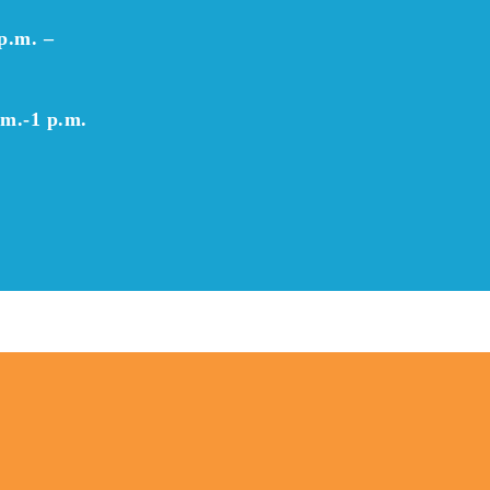
p.m. –
.m.-1 p.m.