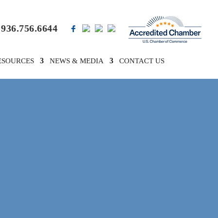
936.756.6644
ESOURCES
NEWS & MEDIA
CONTACT US