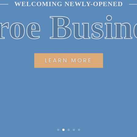
UILDING COMMUNITY RELATIONSHI
ning Min
EXPLORE