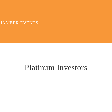
HAMBER EVENTS
Platinum Investors