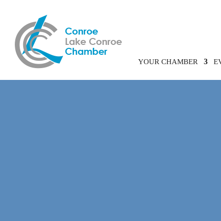
YOUR CHAMBER
E