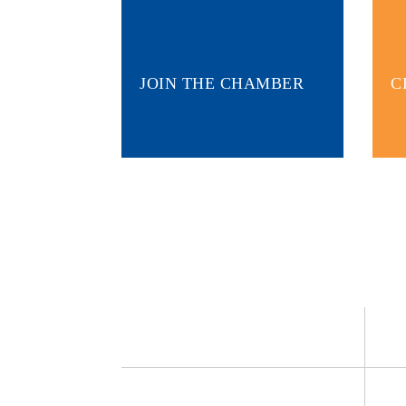
JOIN THE CHAMBER
C