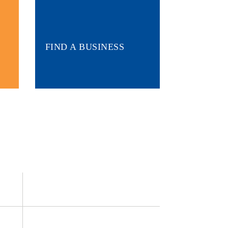
FIND A BUSINESS