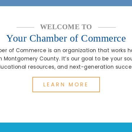
WELCOME TO
Your Chamber of Commerce
r of Commerce is an organization that works h
in Montgomery County. It’s our goal to be your s
ucational resources, and next-generation succe
LEARN MORE