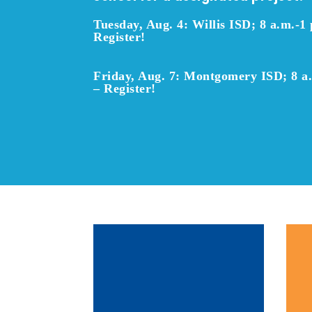
Tuesday, Aug. 4: Willis ISD; 8 a.m.-1 
Register!
Friday, Aug. 7: Montgomery ISD; 8 a
–
Register!