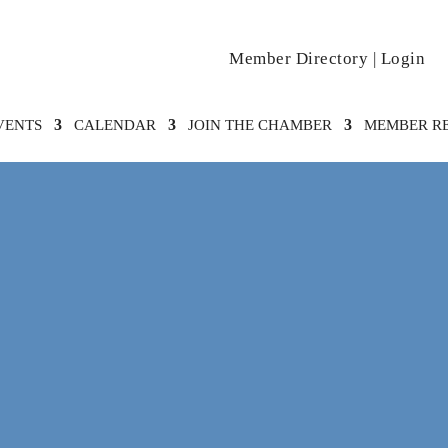
Member Directory
|
Login
VENTS
CALENDAR
JOIN THE CHAMBER
MEMBER R