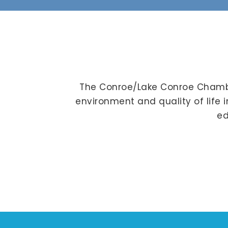
The Conroe/Lake Conroe Chambe
environment and quality of life 
ed